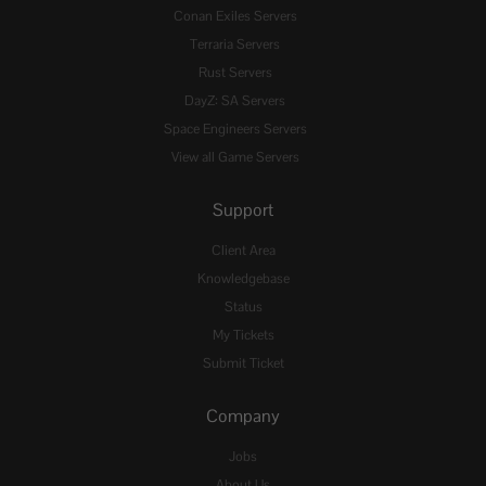
Conan Exiles Servers
Terraria Servers
Rust Servers
DayZ: SA Servers
Space Engineers Servers
View all Game Servers
Support
Client Area
Knowledgebase
Status
My Tickets
Submit Ticket
Company
Jobs
About Us