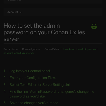
Account
How to set the admin
password on your Conan Exiles
server
Portal Home
Knowledgebase
Conan Exiles
How to set the admin password
on your Conan Exiles server
Log into your control panel.
Enter your Configuration Files.
Select Text Editor for ServerSettings.ini
Find the line “AdminPassword=changeme”, change the 
password as you’d like.
Save the changes you’ve made.