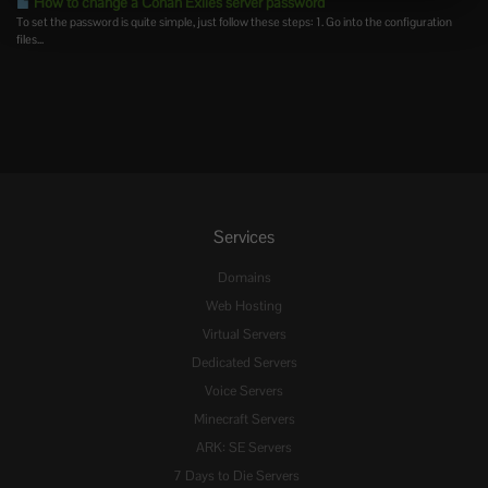
How to change a Conan Exiles server password
To set the password is quite simple, just follow these steps: 1. Go into the configuration
files...
Services
Domains
Web Hosting
Virtual Servers
Dedicated Servers
Voice Servers
Minecraft Servers
ARK: SE Servers
7 Days to Die Servers