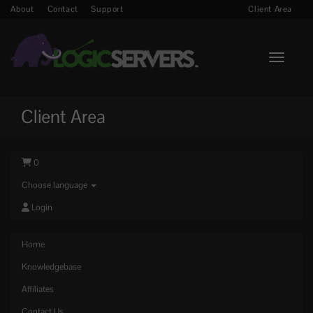
About
Contact
Support
Client Area
Toggle n
Client Area
0
Choose language
Login
Home
Knowledgebase
Affiliates
Contact Us