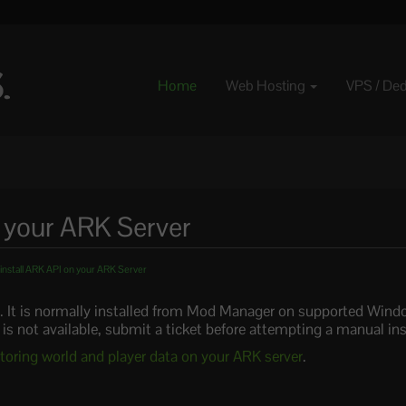
Home
Web Hosting
VPS / De
n your ARK Server
install ARK API on your ARK Server
. It is normally installed from Mod Manager on supported Windo
 is not available, submit a ticket before attempting a manual inst
toring world and player data on your ARK server
.