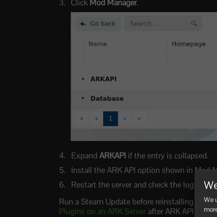
Click
Mod Manager
.
Expand
ARKAPI
if the entry is collapsed.
Install the ARK API option shown in Mod 
We
Restart the server and check the log for 
We u
Run a Steam Update before reinstalling ARK AP
more
Plugins on an ARK Server
after ARK API is inst