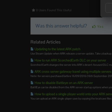
0 Users Found This Useful
Was this answer helpful?
Yes
Related Articles
Updating to the latest ARK patch
Use Steam Update when ARK releases a server update. Take a backup firs
How to run ARK ScorchedEarth DLC on your server
Scorched Earth changes the server into ARK's desert-focused DLC map,
ARK cross-server gateway travel using multiple servers i
Note: for servers purchased before 16/09/2016 (16th September 2016)
How to disable Battleye on an ARK server
BattlEye can be disabled from the ARK server startup options when you
How to upload a single player world onto your ARK serv
You can upload an ARK single-player save by copying the local save files 