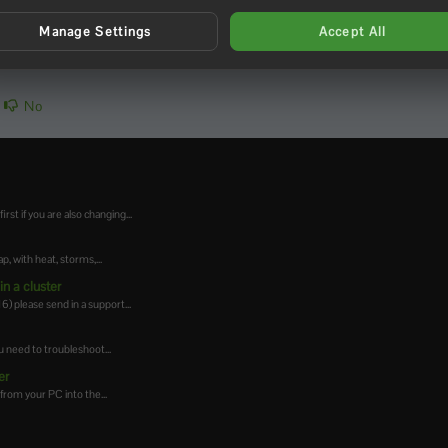
Manage Settings
Accept All
No
t if you are also changing...
 with heat, storms,...
n a cluster
 please send in a support...
 need to troubleshoot...
er
from your PC into the...