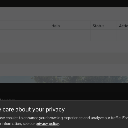
Manager.
 care about your privacy
ARK API load messages.
se cookies to enhance your browsing experience and analyze our traffic. For
I after major ARK updates if plugins stop loading. Use
How to 
 information, see our
privacy policy
.
alled.