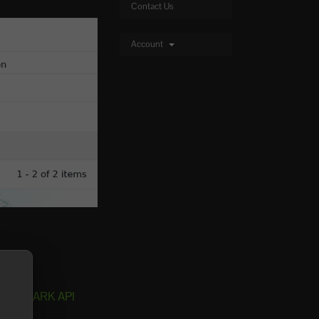
Contact Us
Account
install ARK API