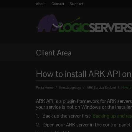
About
Contact
Support
Client Area
How to install ARK API o
Portal Home
Knowledgebase
ARK Survival Evolved
How to 
ARK API is a plugin framework for ARK servers
your service is not on Windows or the installer
Back up the server first:
Backing up and res
Open your ARK server in the control panel.