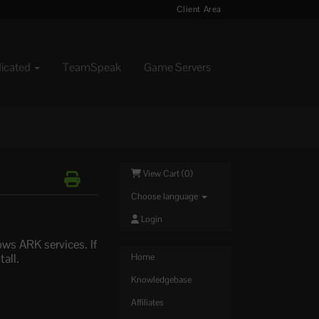
Client Area
dicated
TeamSpeak
Game Servers
View Cart (
0
)
Choose language
Login
ws ARK services. If
all.
Home
Knowledgebase
Affiliates