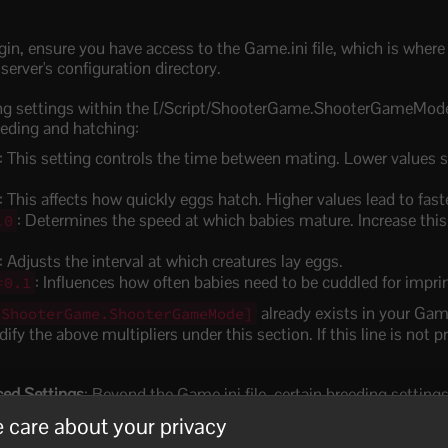
gin, ensure you have access to the Game.ini file, which is where
 server's configuration directory.
ing settings within the [/Script/ShooterGame.ShooterGameMode
eeding and hatching:
: This setting controls the time between mating. Lower values
: This affects how quickly eggs hatch. Higher values lead to fast
: Determines the speed at which babies mature. Increase this 
.0
: Adjusts the interval at which creatures lay eggs.
: Influences how often babies need to be cuddled for impri
=0.1
already exists in your Game
/ShooterGame.ShooterGameMode]
fy the above multipliers under this section. If this line is not pr
ed Settings
: Beyond the Game.ini file, certain breeding setting
fined control.
 care about your privacy