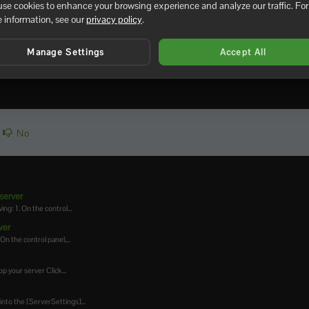
se cookies to enhance your browsing experience and analyze our traffic. For
 information, see our
privacy policy
.
tomize the breeding, hatching, and maturation processes in PixA
 Game.ini file after making changes and restart your server for 
Manage Settings
Accept All
No
server
ng: 1. On the control...
ver
On the control panel,...
p your server Click...
into the [ServerSettings]...