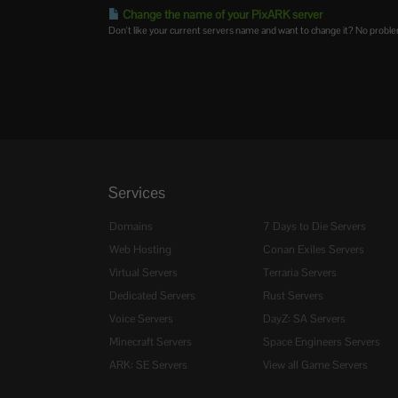
Change the name of your PixARK server
Don't like your current servers name and want to change it? No problem.
Services
Domains
7 Days to Die Servers
Web Hosting
Conan Exiles Servers
Virtual Servers
Terraria Servers
Dedicated Servers
Rust Servers
Voice Servers
DayZ: SA Servers
Minecraft Servers
Space Engineers Servers
ARK: SE Servers
View all Game Servers