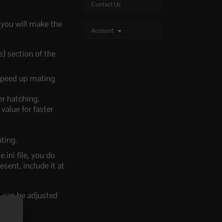
Contact Us
 you will make the
Account
] section of the
 speed up mating
er hatching.
value for faster
nting.
.ini file, you do
esent, include it at
s can be adjusted