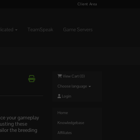
Client Area
dicated
TeamSpeak
Game Servers
View Cart (
0
)
Choose language
Login
Home
ance your gameplay
justing these
Knowledgebase
ailor the breeding
Affiliates