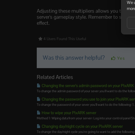
We u
more
Adjusting these multipliers allows you to cus
server's gameplay style. Remember to save the
effect.
4 Users Found This Useful
Was this answer helpful?
Yes
Related Articles
Changing the server's admin password on your PixARK 
To change the admin password of your sever you'll want to do the followi
Changing the password you use to join your PixARK ser
To change the password of your sever you'll want to do the following: 1. 
How to wipe your PixARK server
Method 1: Wiping data from your server: Log into your control panel Sto
Changing day/night cycle on your PixARK server
To change the day/night cycle you're going to want to add the following 