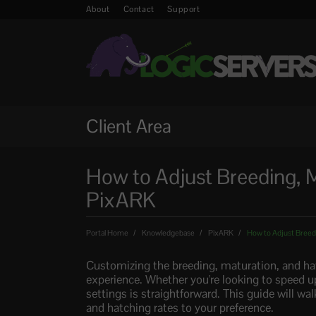
About
Contact
Support
Client Area
How to Adjust Breeding, M
PixARK
Portal Home
Knowledgebase
PixARK
How to Adjust Breedi
Customizing the breeding, maturation, and ha
experience. Whether you're looking to speed u
settings is straightforward. This guide will wa
and hatching rates to your preference.