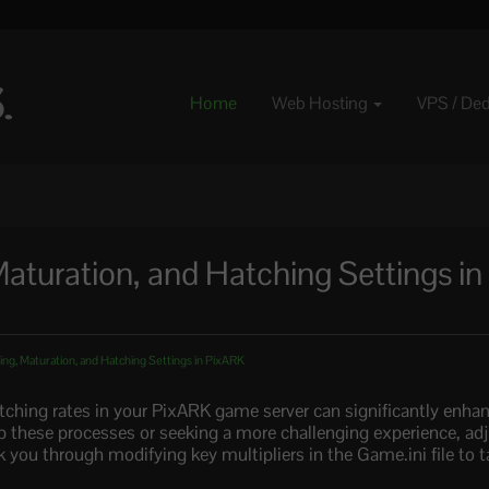
Home
Web Hosting
VPS / De
aturation, and Hatching Settings in
ng, Maturation, and Hatching Settings in PixARK
tching rates in your PixARK game server can significantly enh
p these processes or seeking a more challenging experience, ad
lk you through modifying key multipliers in the Game.ini file to t