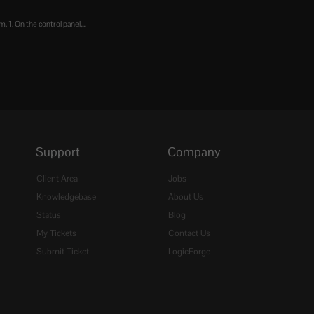
 1. On the control panel,...
Support
Company
Client Area
Jobs
Knowledgebase
About Us
Status
Blog
My Tickets
Contact Us
Submit Ticket
LogicForge