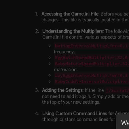
Accessing the Game.ini File
: Before you be
changes. This file is typically located in the
Understanding the Multipliers
: The follow
Game.ini file control various aspects of br
MatingIntervalMultiplier=0.1
frequency.
EggHatchSpeedMultiplier=32.0
BabyMatureSpeedMultiplier=32
maturation.
LayEggIntervalMultiplier=0.3
BabyCuddleIntervalMultiplier
Adding the Settings
: If the line
[/Script
not need to add it again. Simply add or modi
the top of your new settings.
Using Custom Command Lines for Advanc
through custom command lines for more re
We