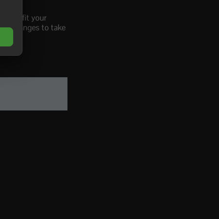
RK to fit your
the changes to take