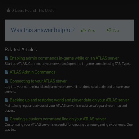
0 Users Found This Useful
Was this answer helpful?
Yes
No
Related Articles
Enabling admin commands in-game while on an ATLAS server
Start up ATLAS. Connect to your server and open the in-game console using TAB. Type...
ATLAS Admin Commands
Connecting to your ATLAS server
Log into your control panel and name your server if not done so already, and ensure your
server...
Backing up and restoring world and player data on your ATLAS server
Maintaining regular backups of your ATLAS server is crucial to safeguard your map and
player...
Creating a custom command line on your ATLAS server
Customizing your ATLAS server is essential for creating a unique gaming experience. One
way to...