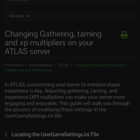
Account
Changing Gathering, taming
and xp multipliers on your
ATLAS server
Portal Home
Knowledgebase
ATLAS
Changing Gathering, taming and xp
multipliers on your ATLAS server
In ATLAS, customizing your server to enhance player
experience is key. Adjusting gathering, taming, and
experience (XP) multipliers can make your server more
engaging and enjoyable. This guide will walk you through
the process of modifying these settings in the
UserGameSettings.ini file.
Locating the UserGameSettings.ini File