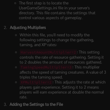
The first step is to locate the
UserGameSettings.ini file in your server's
directory. This file contains the settings that
control various aspects of gameplay.
Adjusting Multipliers
Within this file, you'll need to modify the
following settings to change the gathering,
taming, and XP rates:
: This setting
HarvestAmountMultiplier=2
controls the rate of resource gathering. Setting it
to 2 doubles the amount of resources gathered.
: This multiplier
TamingSpeedMultiplier=3
affects the speed of taming creatures. A value of 3
triples the taming speed.
: This adjusts the rate at which
XPMultiplier=2
players gain experience. Setting it to 2 means
players will earn experience at double the normal
rate.
Adding the Settings to the File