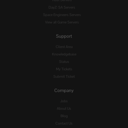
DayZ: SA Servers
Space Engineers Servers
View all Game Servers
Support
Client Area
Knowledgebase
Status
My Tickets
Submit Ticket
Company
Jobs
About Us
Blog
Contact Us