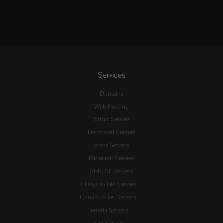
Services
Domains
Web Hosting
Virtual Servers
Dedicated Servers
Voice Servers
Minecraft Servers
ARK: SE Servers
7 Days to Die Servers
Conan Exiles Servers
Terraria Servers
Rust Servers