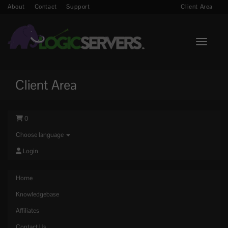
About
Contact
Support
Client Area
Toggle n
Client Area
0
Choose language
Login
Home
Knowledgebase
Affiliates
Contact Us