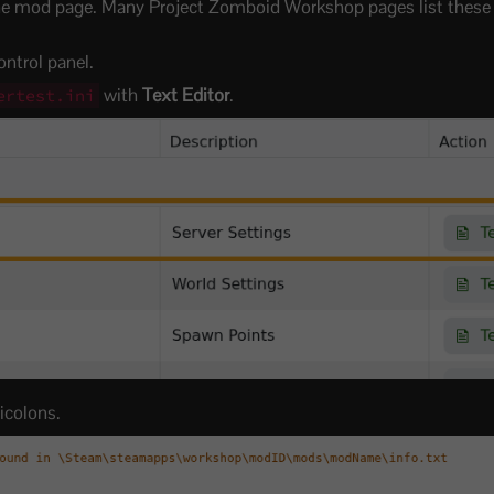
e mod page. Many Project Zomboid Workshop pages list these 
ntrol panel.
with
Text Editor
.
ertest.ini
icolons.