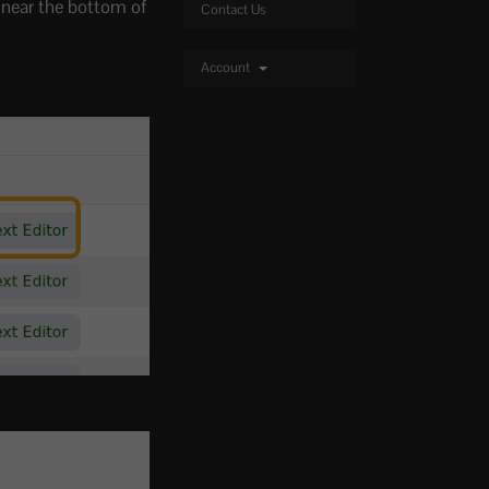
near the bottom of
Contact Us
Account