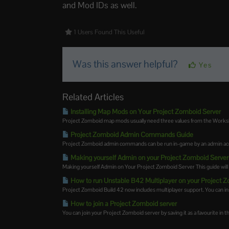
and Mod IDs as well.
1 Users Found This Useful
Was this answer helpful?
Yes
Related Articles
Installing Map Mods on Your Project Zomboid Server
Project Zomboid map mods usually need three values from the Worksh
Project Zomboid Admin Commands Guide
Project Zomboid admin commands can be run in-game by an admin accou
Making yourself Admin on your Project Zomboid Server
Making yourself Admin on Your Project Zomboid Server This guide will 
How to run Unstable B42 Multiplayer on your Project 
Project Zomboid Build 42 now includes multiplayer support. You can insta
How to join a Project Zomboid server
You can join your Project Zomboid server by saving it as a favourite in t