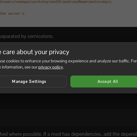
 separated by semicolons.
 care about your privacy
se cookies to enhance your browsing experience and analyze our traffic. For
 information, see our
privacy policy
.
Manage Settings
Accept All
hed where possible. If a mod has dependencies, add the depen