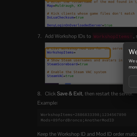
Add Workshop IDs to
,
WorkshopItems=
We
We u
more
Click
Save & Exit
, then restart the server.
Example:
WorkshopItems=2886833398;1234567890

Mods=89fordBronco;AnotherModID
Keep the Workshop ID and Mod ID order matc