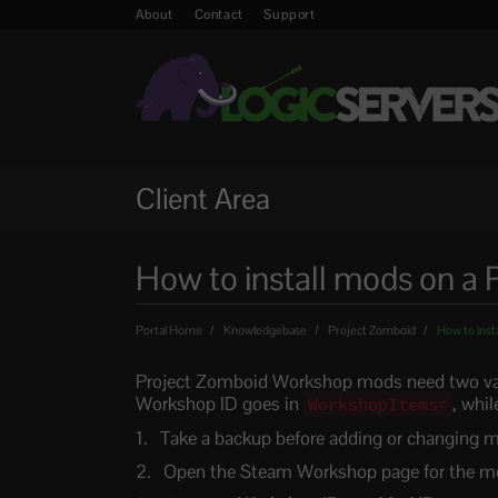
About
Contact
Support
Client Area
How to install mods on a 
Portal Home
Knowledgebase
Project Zomboid
How to inst
Project Zomboid Workshop mods need two va
Workshop ID goes in
, whi
WorkshopItems=
Take a backup before adding or changing 
Open the Steam Workshop page for the mod