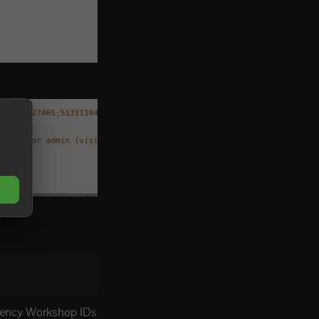
dency Workshop IDs