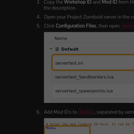
Copy the
Workshop ID
and
Mod ID
from th
the description.
Open your Project Zomboid server in the co
Click
Configuration Files
, then open
serv
Add Mod IDs to
, separated by sem
Mods=