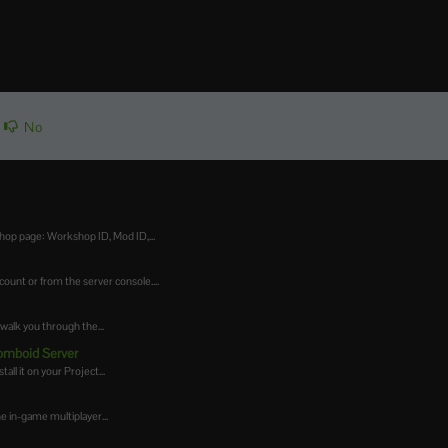
No
op page: Workshop ID, Mod ID,...
nt or from the server console....
walk you through the...
Zomboid Server
ll it on your Project...
he in-game multiplayer...