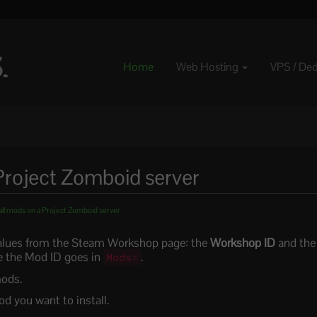
Home
Web Hosting
VPS / De
Project Zomboid server
all mods on a Project Zomboid server
lues from the Steam Workshop page: the
Workshop ID
and th
le the Mod ID goes in
.
Mods=
mods.
 you want to install.