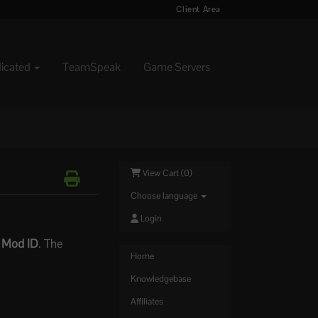
Client Area
dicated
TeamSpeak
Game Servers
View Cart (
0
)
Choose language
Login
e
Mod ID
. The
Home
Knowledgebase
Affiliates