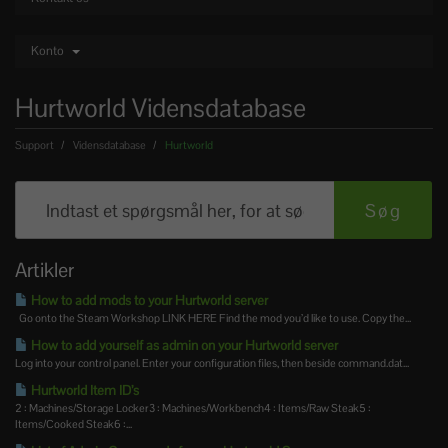
Konto
Hurtworld Vidensdatabase
Support
Vidensdatabase
Hurtworld
Artikler
How to add mods to your Hurtworld server
Go onto the Steam Workshop LINK HERE Find the mod you’d like to use. Copy the...
How to add yourself as admin on your Hurtworld server
Log into your control panel. Enter your configuration files, then beside command.dat...
Hurtworld Item ID’s
2 : Machines/Storage Locker3 : Machines/Workbench4 : Items/Raw Steak5 :
Items/Cooked Steak6 :...