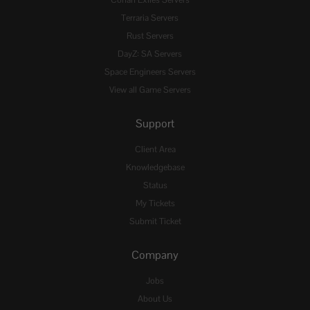
Conan Exiles Servers
Terraria Servers
Rust Servers
DayZ: SA Servers
Space Engineers Servers
View all Game Servers
Support
Client Area
Knowledgebase
Status
My Tickets
Submit Ticket
Company
Jobs
About Us