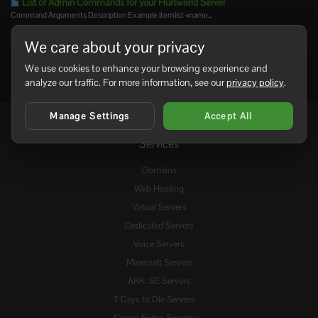
List of Admin Commands for your Hurtworld Server
Command Arguments Description Example itemlist <name...
We care about your privacy
We use cookies to enhance your browsing experience and
analyze our traffic. For more information, see our
privacy policy
.
Manage Settings
Accept All
Services
Domains
Web Hosting
Virtual Servers
Dedicated Servers
Voice Servers
Minecraft Servers
ARK: SE Servers
7 Days to Die Servers