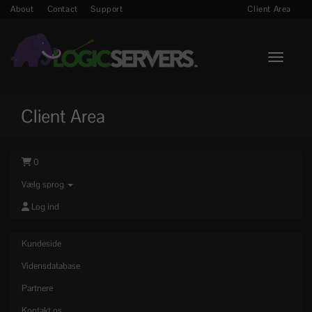
About
Contact
Support
Client Area
Toggle n
Client Area
0
Vælg sprog
Log ind
Kundeside
Vidensdatabase
Partnere
Kontakt os