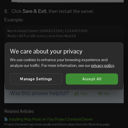
Click
Save & Exit
, then restart the server.
Example:
WorkshopItems=2886833398;1234567890

Mods=89fordBronco;AnotherModID
Keep the Workshop ID and Mod ID order matched where
We care about your privacy
possible. If a mod has dependencies, add the dependency
We use cookies to enhance your browsing experience and
Workshop IDs and Mod IDs as well.
analyze our traffic. For more information, see our
privacy policy
.
1 Users Found This Useful
Manage Settings
Accept All
Was this answer helpful?
Yes
No
Related Articles
Installing Map Mods on Your Project Zomboid Server
Project Zomboid map mods usually need three values from the Workshop page: