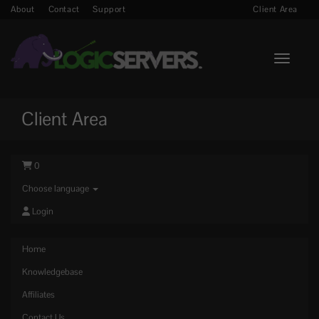
About
Contact
Support
Client Area
Toggle n
Client Area
0
Choose language
Login
Home
Knowledgebase
Affiliates
Contact Us