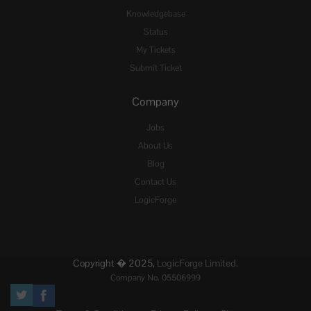
Knowledgebase
Status
My Tickets
Submit Ticket
Company
Jobs
About Us
Blog
Contact Us
LogicForge
Copyright � 2025,
LogicForge Limited.
Company No. 05506999