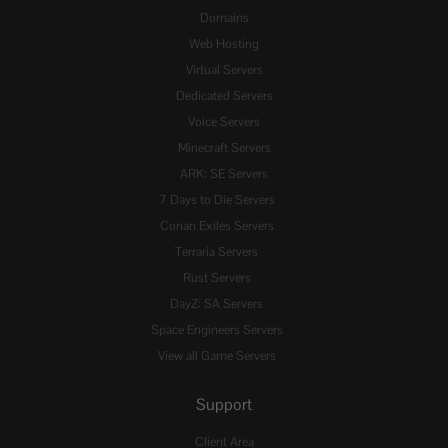
Domains
Web Hosting
Virtual Servers
Dedicated Servers
Voice Servers
Minecraft Servers
ARK: SE Servers
7 Days to Die Servers
Conan Exiles Servers
Terraria Servers
Rust Servers
DayZ: SA Servers
Space Engineers Servers
View all Game Servers
Support
Client Area