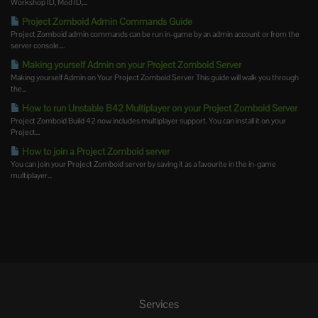
Workshop ID, Mod ID,...
Project Zomboid Admin Commands Guide
Project Zomboid admin commands can be run in-game by an admin account or from the
server console....
Making yourself Admin on your Project Zomboid Server
Making yourself Admin on Your Project Zomboid Server This guide will walk you through
the...
How to run Unstable B42 Multiplayer on your Project Zomboid Server
Project Zomboid Build 42 now includes multiplayer support. You can install it on your
Project...
How to join a Project Zomboid server
You can join your Project Zomboid server by saving it as a favourite in the in-game
multiplayer...
Services