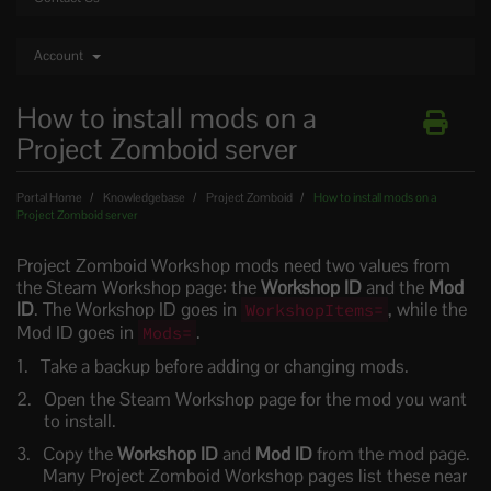
Account
How to install mods on a
Project Zomboid server
Portal Home
Knowledgebase
Project Zomboid
How to install mods on a
Project Zomboid server
Project Zomboid Workshop mods need two values from
the Steam Workshop page: the
Workshop ID
and the
Mod
ID
. The Workshop ID goes in
, while the
WorkshopItems=
Mod ID goes in
.
Mods=
Take a backup before adding or changing mods.
Open the Steam Workshop page for the mod you want
to install.
Copy the
Workshop ID
and
Mod ID
from the mod page.
Many Project Zomboid Workshop pages list these near