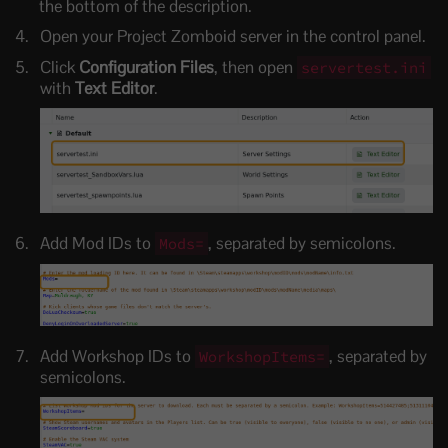
the bottom of the description.
Open your Project Zomboid server in the control panel.
Click
Configuration Files
, then open
servertest.ini
with
Text Editor
.
Add Mod IDs to
, separated by semicolons.
Mods=
Add Workshop IDs to
, separated by
WorkshopItems=
semicolons.