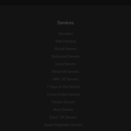
Services
Domains
Web Hosting
Virtual Servers
Dedicated Servers
Voice Servers
Minecraft Servers
ARK: SE Servers
7 Days to Die Servers
Conan Exiles Servers
Terraria Servers
Rust Servers
DayZ: SA Servers
Space Engineers Servers