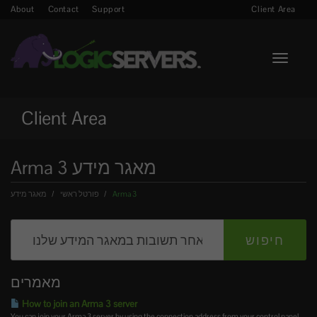
About
Contact
Support
Client Area
Toggle n
Client Area
Arma 3 מאגר מידע
פורטל ראשי
מאגר מידע
Arma 3
מאמרים
How to join an Arma 3 server
You can join your Arma 3 server by using the connection address from your control panel.