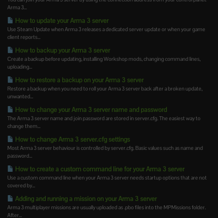
Arma 3...
How to update your Arma 3 server
Use Steam Update when Arma 3 releases a dedicated server update or when your game
client reports...
How to backup your Arma 3 server
Create a backup before updating, installing Workshop mods, changing command lines,
uploading...
How to restore a backup on your Arma 3 server
Restore a backup when you need to roll your Arma 3 server back after a broken update,
unwanted...
How to change your Arma 3 server name and password
The Arma 3 server name and join password are stored in server.cfg. The easiest way to
change them...
How to change Arma 3 server.cfg settings
Most Arma 3 server behaviour is controlled by server.cfg. Basic values such as name and
password...
How to create a custom command line for your Arma 3 server
Use a custom command line when your Arma 3 server needs startup options that are not
covered by...
Adding and running a mission on your Arma 3 server
Arma 3 multiplayer missions are usually uploaded as .pbo files into the MPMissions folder.
After...