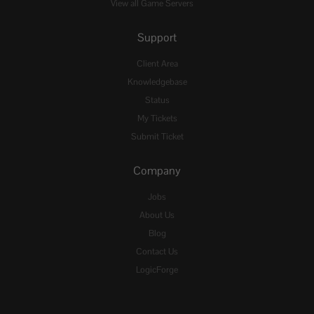
View all Game Servers
Support
Client Area
Knowledgebase
Status
My Tickets
Submit Ticket
Company
Jobs
About Us
Blog
Contact Us
LogicForge