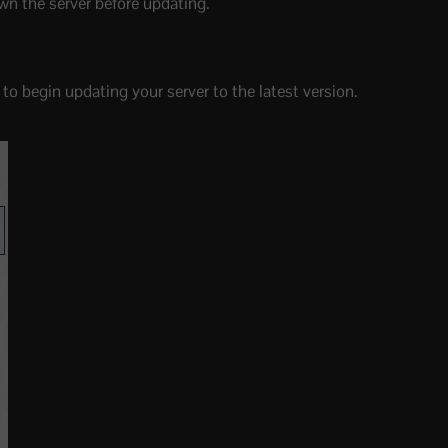
wn the server before updating.
to begin updating your server to the latest version.