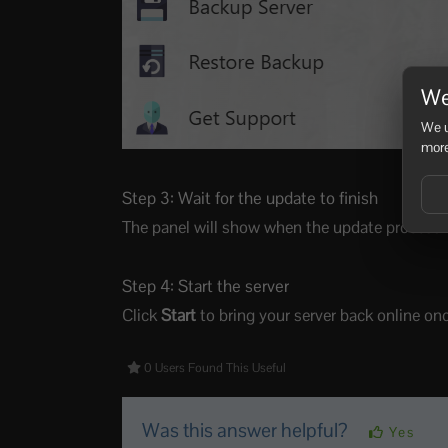
We
We u
more
Step 3: Wait for the update to finish
The panel will show when the update process is 
Step 4: Start the server
Click
Start
to bring your server back online on
0 Users Found This Useful
Was this answer helpful?
Yes