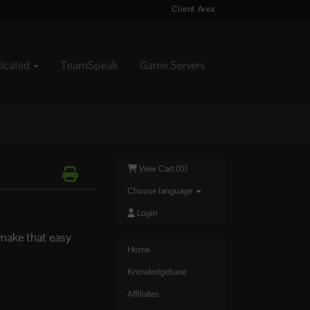
Client Area
dicated
TeamSpeak
Game Servers
View Cart (
0
)
Choose language
Login
 make that easy
Home
Knowledgebase
Affiliates