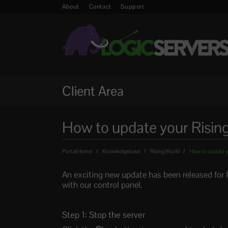
About
Contact
Support
Client Area
How to update your Risin
Portal Home
Knowledgebase
Rising World
How to update y
An exciting new update has been released for 
with our control panel.
Step 1: Stop the server