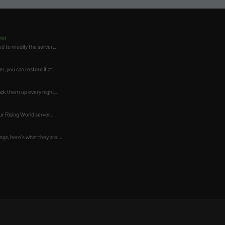
ver
d to modify the server...
 you can restore it at...
ck them up every night,...
r Rising World server...
gs, here's what they are:...