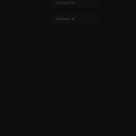
Contact Us
Account