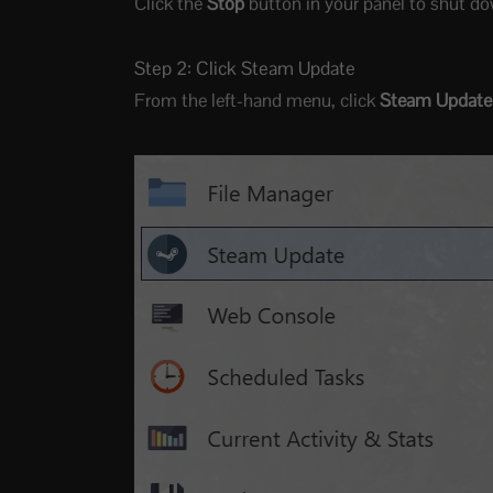
Click the
Stop
button in your panel to shut do
Step 2: Click Steam Update
From the left-hand menu, click
Steam Update