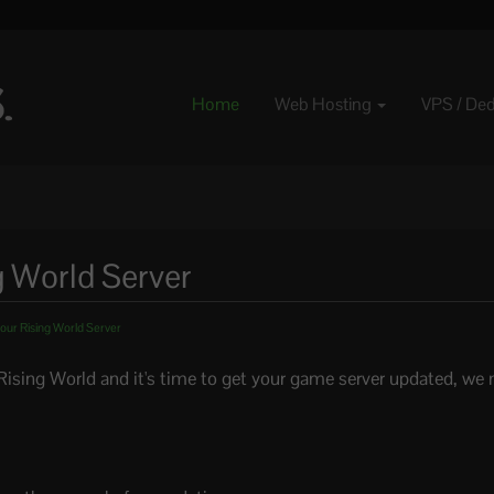
Home
Web Hosting
VPS / De
g World Server
our Rising World Server
Rising World and it's time to get your game server updated, we