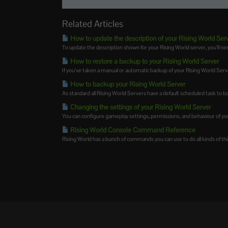
Related Articles
How to update the description of your Rising World Ser
To update the description shown for your Rising World server, you’ll nee
How to restore a backup to your Rising World Server
If you’ve taken a manual or automatic backup of your Rising World Server,
How to backup your Rising World Server
As standard all Rising World Servers have a default scheduled task to ba
Changing the settings of your Rising World Server
You can configure gameplay settings, permissions, and behaviour of you
Rising World Console Command Reference
Rising World has a bunch of commands you can use to do all kinds of thin