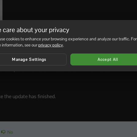
 care about your privacy
se cookies to enhance your browsing experience and analyze our traffic. For
 information, see our
privacy policy
.
Manage Settings
Accept All
complete. Don’t start the server until this finishes.
ce the update has finished.
No