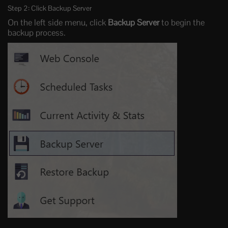
Step 2: Click Backup Server
On the left side menu, click
Backup Server
to begin the
backup process.