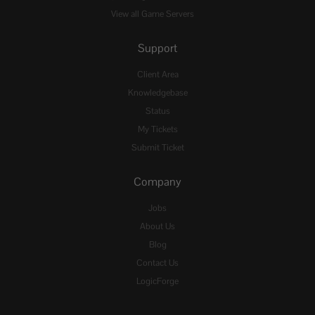
View all Game Servers
Support
Client Area
Knowledgebase
Status
My Tickets
Submit Ticket
Company
Jobs
About Us
Blog
Contact Us
LogicForge