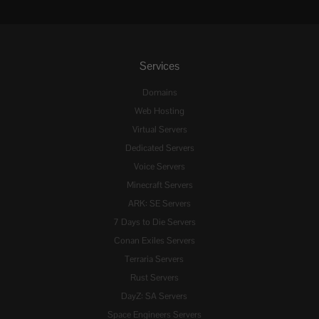
Services
Domains
Web Hosting
Virtual Servers
Dedicated Servers
Voice Servers
Minecraft Servers
ARK: SE Servers
7 Days to Die Servers
Conan Exiles Servers
Terraria Servers
Rust Servers
DayZ: SA Servers
Space Engineers Servers