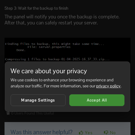
Step 3: Wait for the backup to finish
The panel will notify you once the backup is complete.
After that, you can safely restart your server.
We care about your privacy
We use cookies to enhance your browsing experience and
analyze our traffic. For more information, see our
privacy policy
.
Manage Settings
Accept All
0 Users Found This Useful
Was this answer helpful?
Yes
No