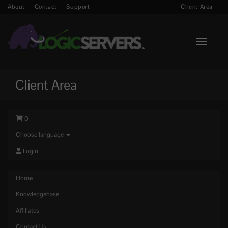
About
Contact
Support
Client Area
Toggle n
Client Area
0
Choose language
Login
Home
Knowledgebase
Affiliates
Contact Us