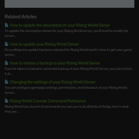
Related Articles
How to update the description of your Rising World Server
To update the description shown for your Rising World server, you’ll need to modify the
server...
How to update your Rising World Server
An exciting new update has been released for Rising World and it's time to get your game
server...
How to restore a backup to your Rising World Server
If you’ve taken a manual or automatic backup of your Rising World Server, you can restore
it at...
Changing the settings of your Rising World Server
You can configure gameplay settings, permissions, and behaviour of your Rising World
server...
Rising World Console Command Reference
Rising World has a bunch of commands you can use to do all kinds of things, here's what
they are:...