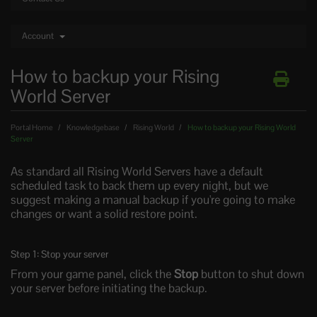
Account
How to backup your Rising
World Server
Portal Home
Knowledgebase
Rising World
How to backup your Rising World
Server
As standard all Rising World Servers have a default
scheduled task to back them up every night, but we
suggest making a manual backup if you're going to make
changes or want a solid restore point.
Step 1: Stop your server
From your game panel, click the
Stop
button to shut down
your server before initiating the backup.