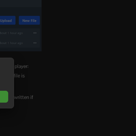
 to the player:
fied" file is
me.
et overwritten if