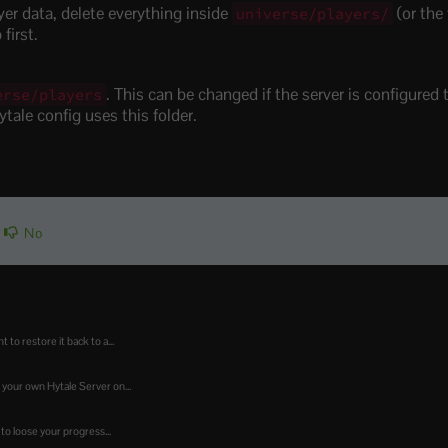
ayer data, delete everything inside
(or the 
universe/players/
first.
. This can be changed if the server is configured t
erse/players
ytale config uses this folder.
No
o restore it back to a...
 your own Hytale Server on...
to loose your progress...