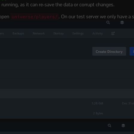
is running, as it can re-save the data or corrupt changes.
 open
. On our test server we only have a s
universe/players/