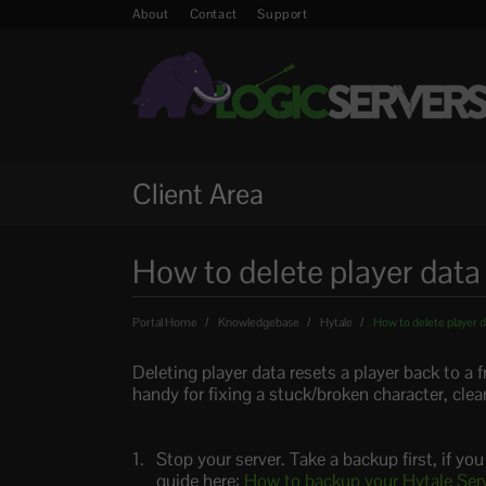
About
Contact
Support
Client Area
How to delete player data
Portal Home
Knowledgebase
Hytale
How to delete player d
Deleting player data resets a player back to a f
handy for fixing a stuck/broken character, clear
Stop your server. Take a backup first, if yo
guide here:
How to backup your Hytale Ser