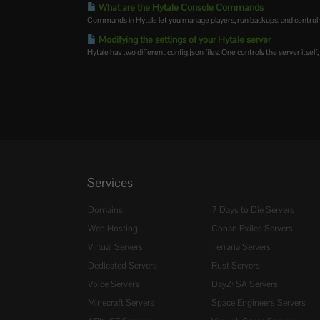
What are the Hytale Console Commands
Commands in Hytale let you manage players, run backups, and control y
Modifying the settings of your Hytale server
Hytale has two different config.json files. One controls the server itself,
Services
Domains
7 Days to Die Servers
Web Hosting
Conan Exiles Servers
Virtual Servers
Terraria Servers
Dedicated Servers
Rust Servers
Voice Servers
DayZ: SA Servers
Minecraft Servers
Space Engineers Servers