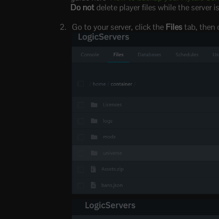
Do not
delete player files while the server 
Go to your server, click the
Files
tab, then