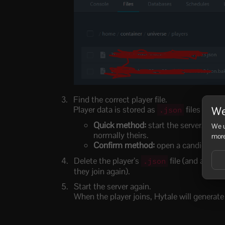
Find the correct player file.
We
Player data is stored as
files (usual
.json
Quick method:
start the server, have 
We u
normally theirs.
more
Confirm method:
open a candidate
Delete the player’s
file (and any m
.json
they join again).
Start the server again.
When the player joins, Hytale will generate