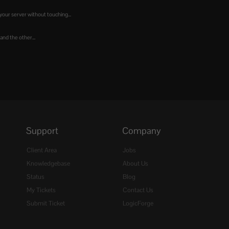
our server without touching...
 and the other...
Support
Company
Client Area
Jobs
Knowledgebase
About Us
Status
Blog
My Tickets
Contact Us
Submit Ticket
LogicForge