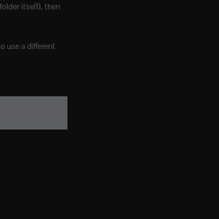
folder itself), then
o use a different