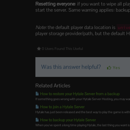
Resetting everyone
: if you want to wipe all pl
start the server. Same warning applies: backup 
Note:
the default player data location is
univ
player storage provider/path, but the default H
0 Users Found This Useful
Was this answer helpful?
Yes
Related Articles
How to restore your Hytale Server from a backup
If something goes wrong with your Hytale Server Hosting, you may want t
How to join a Hytale Server
Hytale has just been released and the best way to play the game is with
How to backup your Hytale Server
When you've spent a long time playing Hytale, the last thing you want is 