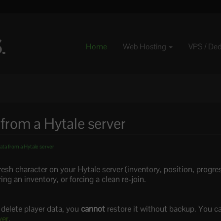
Home
Web Hosting
VPS / De
 from a Hytale server
ata from a Hytale server
resh character on your Hytale server (inventory, position, progress
ing an inventory, or forcing a clean re-join.
u delete player data, you
cannot
restore it without backup. You c
ver
.