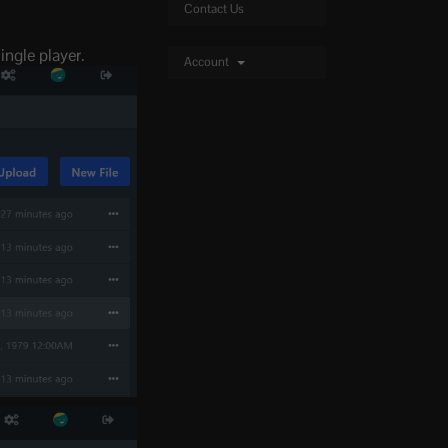
Contact Us
ingle player.
Account