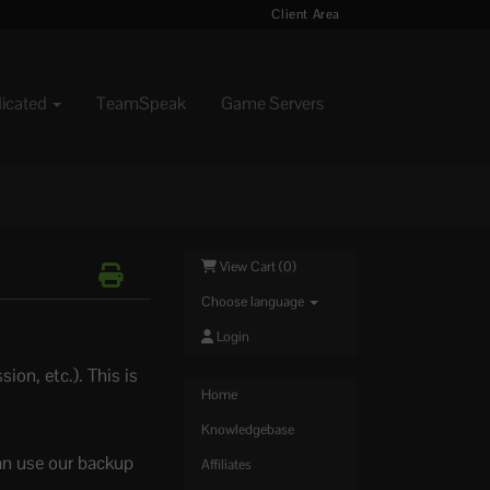
Client Area
dicated
TeamSpeak
Game Servers
View Cart (
0
)
Choose language
Login
ion, etc.). This is
Home
Knowledgebase
an use our backup
Affiliates