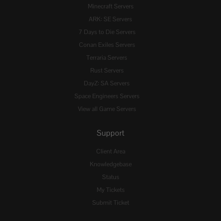
Minecraft Servers
ARK: SE Servers
7 Days to Die Servers
Conan Exiles Servers
Terraria Servers
Rust Servers
DayZ: SA Servers
Space Engineers Servers
View all Game Servers
Support
Client Area
Knowledgebase
Status
My Tickets
Submit Ticket