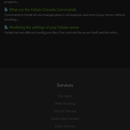
progress...
What are the Hytale Console Commands
Commands in Hytale let you manage players, run backups, and control your server without
touching...
Modifying the settings of your Hytale server
Hytale has two different config.json files. One controls the server itself, and the other...
Services
Domains
Web Hosting
Virtual Servers
Dedicated Servers
Voice Servers