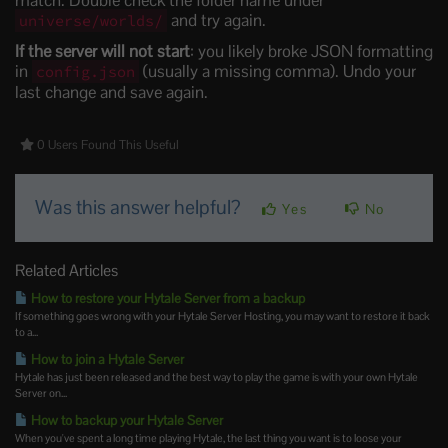
and try again.
universe/worlds/
If the server will not start
: you likely broke JSON formatting
in
(usually a missing comma). Undo your
config.json
last change and save again.
0 Users Found This Useful
Was this answer helpful?
Yes
No
Related Articles
How to restore your Hytale Server from a backup
If something goes wrong with your Hytale Server Hosting, you may want to restore it back
to a...
How to join a Hytale Server
Hytale has just been released and the best way to play the game is with your own Hytale
Server on...
How to backup your Hytale Server
When you've spent a long time playing Hytale, the last thing you want is to loose your