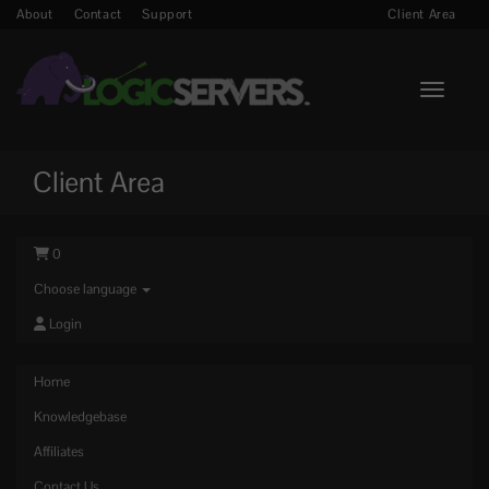
About
Contact
Support
Client Area
Toggle n
Client Area
0
Choose language
Login
Home
Knowledgebase
Affiliates
Contact Us