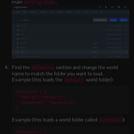
main
.
config.json
Find the
section and change the world
Defaults
name to match the folder you want to load.
Example (this loads the
world folder):
default
"Defaults": {

  "World": "default",

  "GameMode": "Adventure"

}
Example (this loads a world folder called
):
survival
"Defaults": {
