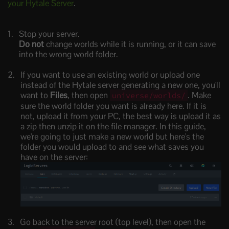
your Hytale Server
.
Stop your server.
Do not
change worlds while it is running, or it can save
into the wrong world folder.
If you want to use an existing world or upload one
instead of the Hytale server generating a new one, you'll
want to
Files
, then open
. Make
universe/worlds/
sure the world folder you want is already here. If it is
not, upload it from your PC, the best way is upload it as
a zip then unzip it on the file manager. In this guide,
we're going to just make a new world but here's the
folder you would upload to and see what saves you
have on the server:
Go back to the server root (top level), then open the