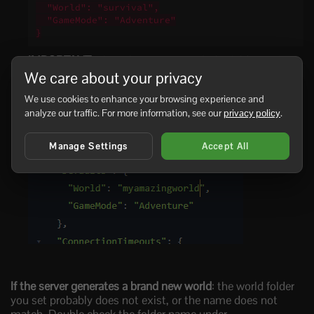
  "World": "survival",

  "GameMode": "Adventure"

}
IMPORTANT
: The value must match the folder name
exactly, including capital letters.
We care about your privacy
We use cookies to enhance your browsing experience and
Save the file, then start the server again.
analyze our traffic. For more information, see our
privacy policy
.
The server will now load the world you selected.
Manage Settings
Accept All
If the server generates a brand new world
: the world folder
you set probably does not exist, or the name does not
match. Double check the folder name under