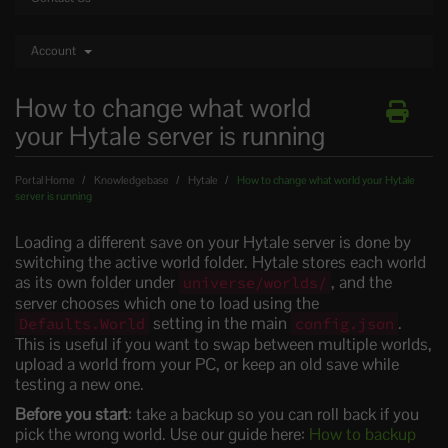
Account
How to change what world
your Hytale server is running
Portal Home
Knowledgebase
Hytale
How to change what world your Hytale
server is running
Loading a different save on your Hytale server is done by
switching the active world folder. Hytale stores each world
as its own folder under
, and the
universe/worlds/
server chooses which one to load using the
setting in the main
.
Defaults.World
config.json
This is useful if you want to swap between multiple worlds,
upload a world from your PC, or keep an old save while
testing a new one.
Before you start
: take a backup so you can roll back if you
pick the wrong world. Use our guide here:
How to backup