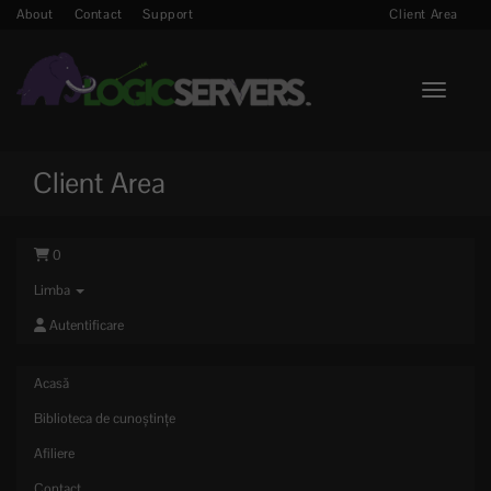
About
Contact
Support
Client Area
Toggle n
Client Area
0
Limba
Autentificare
Acasă
Biblioteca de cunoștințe
Afiliere
Contact