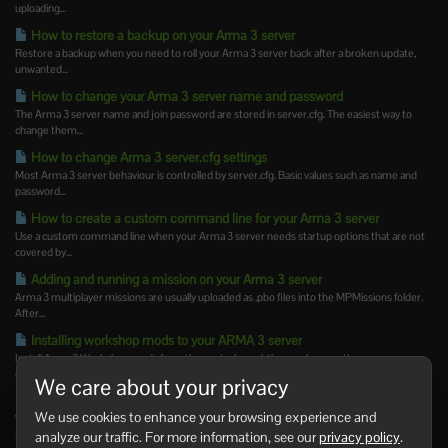
uploading...
How to restore a backup on your Arma 3 server
Restore a backup when you need to roll your Arma 3 server back after a broken update,
unwanted...
How to change your Arma 3 server name and password
The Arma 3 server name and join password are stored in server.cfg. The easiest way to
change them...
How to change Arma 3 server.cfg settings
Most Arma 3 server behaviour is controlled by server.cfg. Basic values such as name and
password...
How to create a custom command line for your Arma 3 server
Use a custom command line when your Arma 3 server needs startup options that are not
covered by...
Adding and running a mission on your Arma 3 server
Arma 3 multiplayer missions are usually uploaded as .pbo files into the MPMissions folder.
After...
Installing workshop mods to your ARMA 3 server
Install Arma 3 Workshop mods from the control panel, then make sure the server
command line loads...
We care about your privacy
How to update Steam Workshop mods on your Arma 3 server
We use cookies to enhance your browsing experience and
Workshop mods may need updating after Arma 3 updates or when a mod author releases
analyze our traffic. For more information, see our
privacy policy
.
a new version....