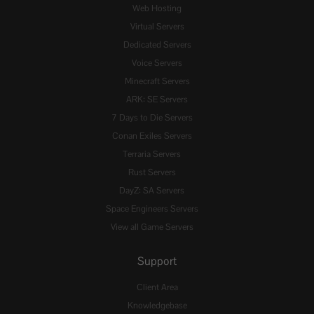
Web Hosting
Virtual Servers
Dedicated Servers
Voice Servers
Minecraft Servers
ARK: SE Servers
7 Days to Die Servers
Conan Exiles Servers
Terraria Servers
Rust Servers
DayZ: SA Servers
Space Engineers Servers
View all Game Servers
Support
Client Area
Knowledgebase