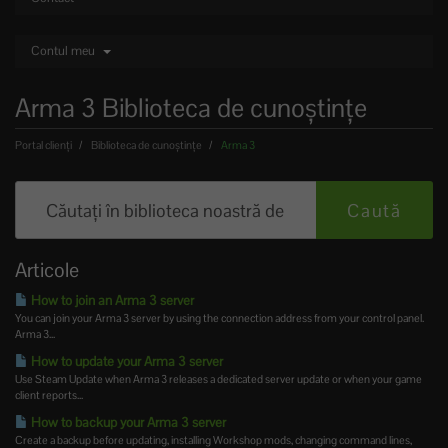
Contul meu
Arma 3 Biblioteca de cunoștințe
Portal clienți
Biblioteca de cunoștințe
Arma 3
Articole
How to join an Arma 3 server
You can join your Arma 3 server by using the connection address from your control panel.
Arma 3...
How to update your Arma 3 server
Use Steam Update when Arma 3 releases a dedicated server update or when your game
client reports...
How to backup your Arma 3 server
Create a backup before updating, installing Workshop mods, changing command lines,