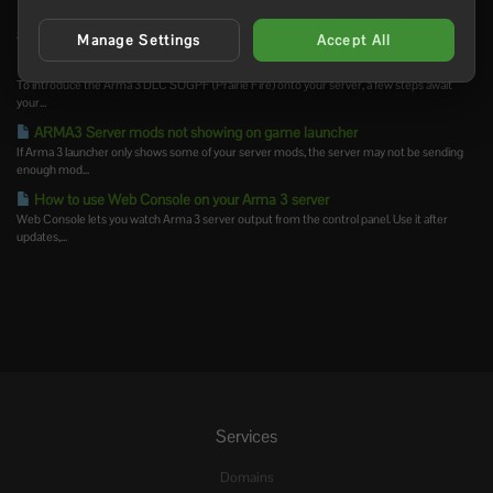
How to install Arma 3 server-side mods
Server-side Arma 3 mods are loaded by the server but are not usually required on the...
Manage Settings
Accept All
How to add creator DLCs to an Arma3 server
To introduce the Arma 3 DLC SOGPF (Prairie Fire) onto your server, a few steps await
your...
ARMA3 Server mods not showing on game launcher
If Arma 3 launcher only shows some of your server mods, the server may not be sending
enough mod...
How to use Web Console on your Arma 3 server
Web Console lets you watch Arma 3 server output from the control panel. Use it after
updates,...
Services
Domains